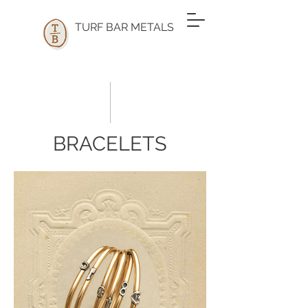
TURF BAR METALS
BRACELETS